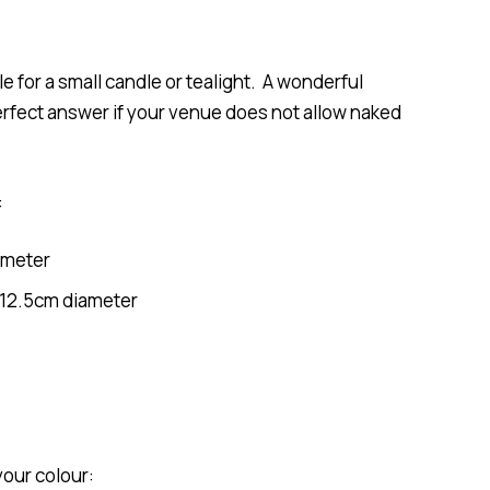
e for a small candle or tealight. A wonderful
erfect answer if your venue does not allow naked
:
ameter
/12.5cm diameter
your colour: