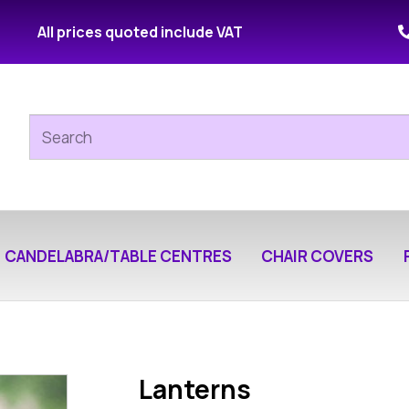
All prices quoted include VAT
CANDELABRA/TABLE CENTRES
CHAIR COVERS
Lanterns