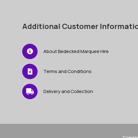
Additional Customer Informati
About Bedecked Marquee Hire
Terms and Conditions
Delivery and Collection
Copyrig