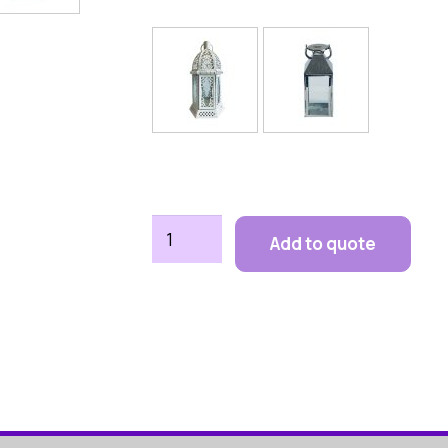
Lanterns
Add to quote
quantity