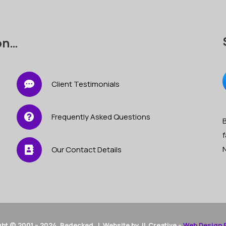
on…
Client Testimonials
Frequently Asked Questions
B
f
Our Contact Details
ht © 2001 – 2024 Bedecked | Website by JL Creative –
Web Design 