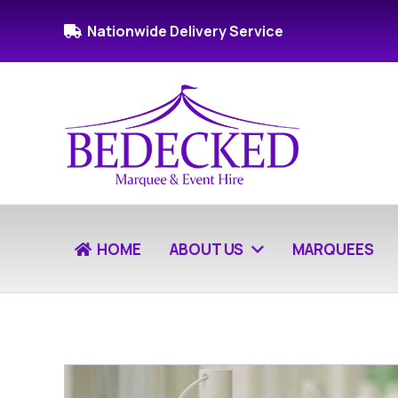
Nationwide Delivery Service
HOME
ABOUT US
MARQUEES