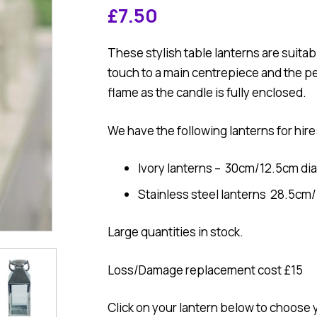
£
7.50
These stylish table lanterns are suitabl
touch to a main centrepiece and the p
flame as the candle is fully enclosed.
We have the following lanterns for hire
Ivory lanterns – 30cm/12.5cm di
Stainless steel lanterns 28.5cm
Large quantities in stock.
Loss/Damage replacement cost £15
Click on your lantern below to choose 