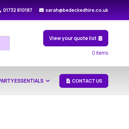
01732 810187
sarah@bedeckedhire.co.uk
View your quote list
0
items
PARTY ESSENTIALS
CONTACT US