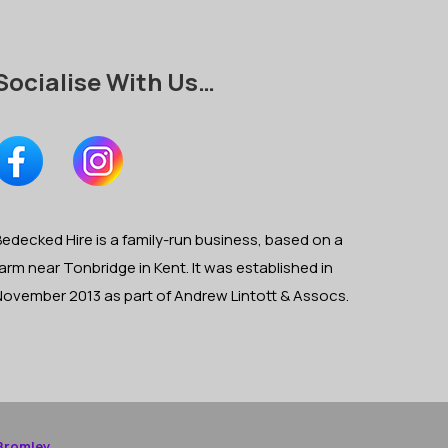
Socialise With Us…
edecked Hire is a family-run business, based on a
arm near Tonbridge in Kent. It was established in
November 2013 as part of Andrew Lintott & Assocs.
Bromley