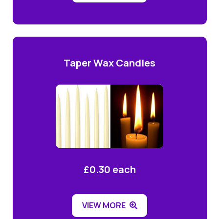
Taper Wax Candles
£0.30 each
VIEW MORE