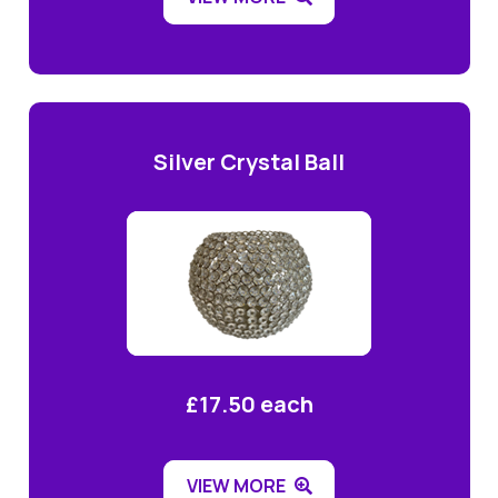
Silver Crystal Ball
£17.50 each
VIEW MORE