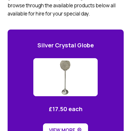
browse through the available products below all
available for hire for your special day.
Silver Crystal Globe
£17.50 each
VIEW MORE