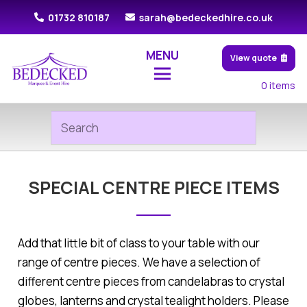
01732 810187
sarah@bedeckedhire.co.uk
MENU
View quote
0
items
SPECIAL CENTRE PIECE ITEMS
Add that little bit of class to your table with our
range of centre pieces. We have a selection of
different centre pieces from candelabras to crystal
globes, lanterns and crystal tealight holders. Please