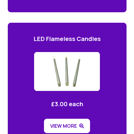
LED Flameless Candles
£3.00 each
VIEW MORE