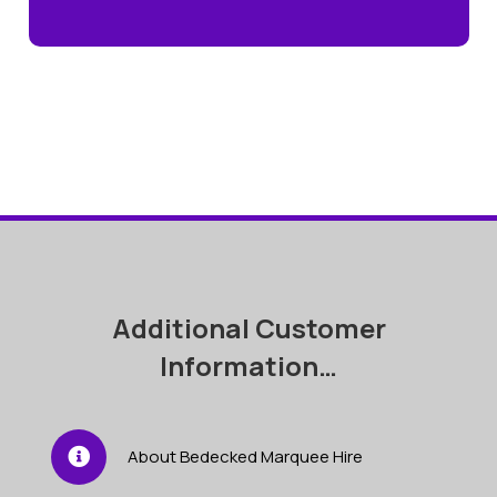
Additional Customer
Information…
About Bedecked Marquee Hire