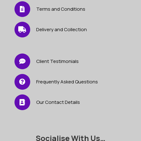
Terms and Conditions
Delivery and Collection
Client Testimonials
Frequently Asked Questions
Our Contact Details
Socialise With Us…