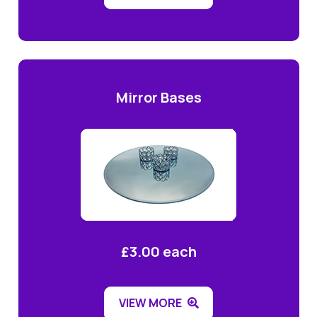
Mirror Bases
£3.00 each
VIEW MORE