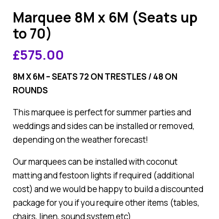
Marquee 8M x 6M (Seats up
to 70)
£
575.00
8M X 6M – SEATS 72 ON TRESTLES / 48 ON
ROUNDS
This marquee is perfect for summer parties and
weddings and sides can be installed or removed,
depending on the weather forecast!
Our marquees can be installed with coconut
matting and festoon lights if required (additional
cost) and we would be happy to build a discounted
package for you if you require other items (tables,
chairs, linen, sound system etc)