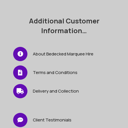
quantity
Additional Customer
Information…
About Bedecked Marquee Hire
Terms and Conditions
Delivery and Collection
Client Testimonials