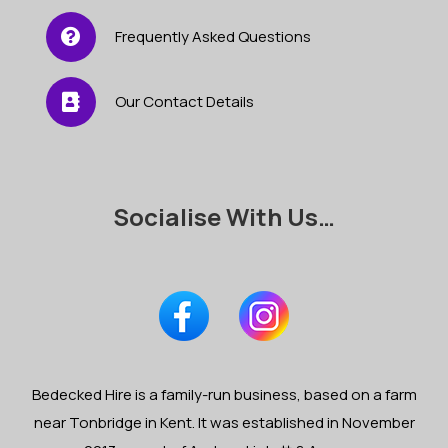
Frequently Asked Questions
Our Contact Details
Socialise With Us…
Bedecked Hire is a family-run business, based on a farm
near Tonbridge in Kent. It was established in November