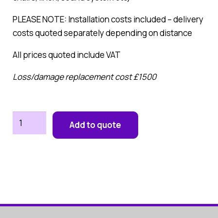
PLEASE NOTE: Installation costs included – delivery
costs quoted separately depending on distance
All prices quoted include VAT
Loss/damage replacement cost £1500
Marquee
Add to quote
8M
x
6M
(Seats
up
to
70)