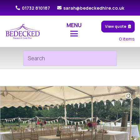
01732 810187
sarah@bedeckedhire.co.uk
MENU
View quote
0
items