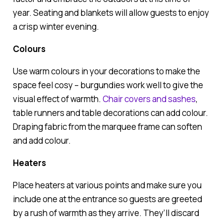
year. Seating and blankets will allow guests to enjoy
a crisp winter evening.
Colours
Use warm colours in your decorations to make the
space feel cosy – burgundies work well to give the
visual effect of warmth.
Chair covers and sashes
,
table runners and table decorations can add colour.
Draping fabric from the marquee frame can soften
and add colour.
Heaters
Place heaters at various points and make sure you
include one at the entrance so guests are greeted
by a rush of warmth as they arrive. They’ll discard