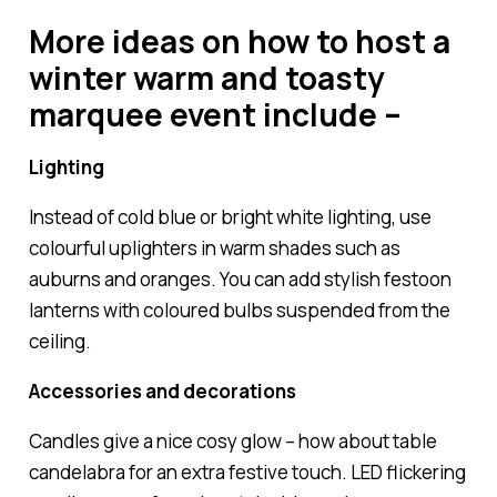
More ideas on how to host a
winter warm and toasty
marquee event include –
Lighting
Instead of cold blue or bright white lighting, use
colourful uplighters in warm shades such as
auburns and oranges. You can add stylish festoon
lanterns with coloured bulbs suspended from the
ceiling.
Accessories and decorations
Candles give a nice cosy glow – how about table
candelabra for an extra festive touch. LED flickering