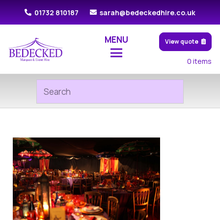
01732 810187
sarah@bedeckedhire.co.uk
MENU
View quote
0
items