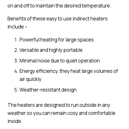
on and off to maintain the desired temperature.
Benefits of these easy to use indirect heaters
include –
Powerful heating for large spaces
Versatile and highly portable
Minimal noise due to quiet operation
Energy efficiency, they heat large volumes of
air quickly
Weather-resistant design
The heaters are designed to run outside in any
weather so you can remain cosy and comfortable
inside.