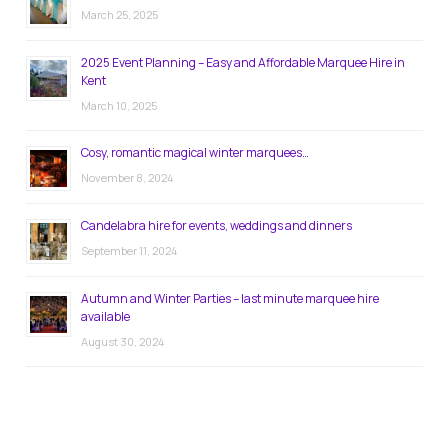
March 25, 2025
2025 Event Planning – Easy and Affordable Marquee Hire in
Kent
March 10, 2025
Cosy, romantic magical winter marquees…
November 8, 2024
Candelabra hire for events, weddings and dinners
September 11, 2024
Autumn and Winter Parties – last minute marquee hire
available
August 30, 2024