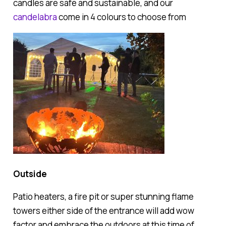
candles are safe and sustainable, and our
candelabra
come in 4 colours to choose from
Outside
Patio heaters, a fire pit or super stunning flame
towers either side of the entrance will add wow
factor and embrace the outdoors at this time of