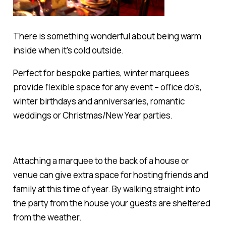
There is something wonderful about being warm
inside when it’s cold outside.
Perfect for bespoke parties, winter marquees
provide flexible space for any event – office do’s,
winter birthdays and anniversaries, romantic
weddings or Christmas/New Year parties.
Attaching a marquee to the back of a house or
venue can give extra space for hosting friends and
family at this time of year. By walking straight into
the party from the house your guests are sheltered
from the weather.