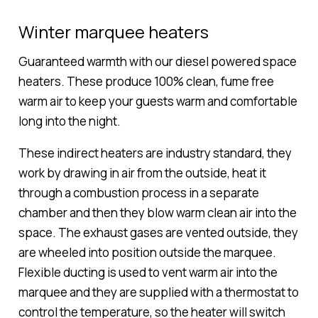
Winter marquee heaters
Guaranteed warmth with our diesel powered space
heaters. These produce 100% clean, fume free
warm air to keep your guests warm and comfortable
long into the night.
These indirect heaters are industry standard, they
work by drawing in air from the outside, heat it
through a combustion process in a separate
chamber and then they blow warm clean air into the
space. The exhaust gases are vented outside, they
are wheeled into position outside the marquee.
Flexible ducting is used to vent warm air into the
marquee and they are supplied with a thermostat to
control the temperature, so the heater will switch