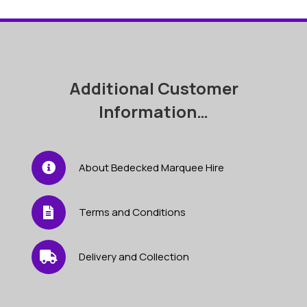
Additional Customer
Information…
About Bedecked Marquee Hire
Terms and Conditions
Delivery and Collection