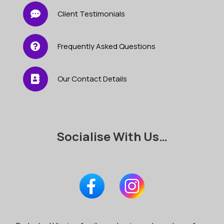
Client Testimonials
Frequently Asked Questions
Our Contact Details
Socialise With Us…