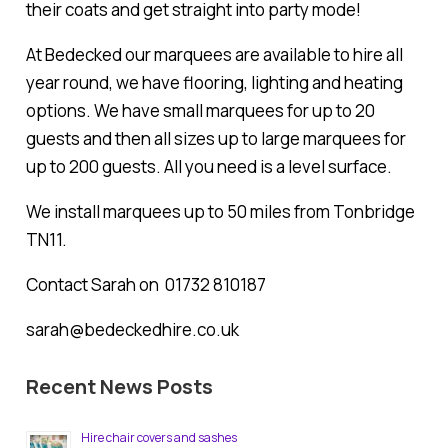
their coats and get straight into party mode!
At Bedecked our marquees are available to hire all
year round, we have flooring, lighting and heating
options. We have small marquees for up to 20
guests and then all sizes up to large marquees for
up to 200 guests. All you need is a level surface.
We install marquees up to 50 miles from Tonbridge
TN11.
Contact Sarah on 01732 810187
sarah@bedeckedhire.co.uk
Recent News Posts
Hire chair covers and sashes