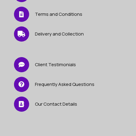
Terms and Conditions
Delivery and Collection
Client Testimonials
Frequently Asked Questions
Our Contact Details