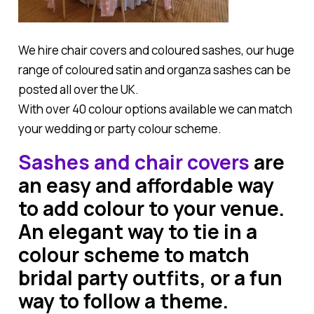
We hire chair covers and coloured sashes, our huge
range of coloured satin and organza sashes can be
posted all over the UK.
With over 40 colour options available we can match
your wedding or party colour scheme.
Sashes and chair covers
are
an easy and affordable way
to add colour to your venue.
An elegant way to tie in a
colour scheme to match
bridal party outfits, or a fun
way to follow a theme.