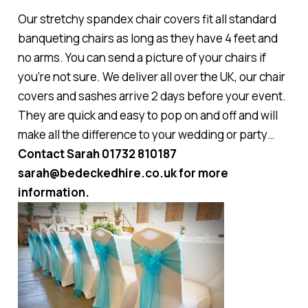
Our stretchy spandex chair covers fit all standard
banqueting chairs as long as they have 4 feet and
no arms. You can send a picture of your chairs if
you’re not sure. We deliver all over the UK, our chair
covers and sashes arrive 2 days before your event.
They are quick and easy to pop on and off and will
make all the difference to your wedding or party…
Contact Sarah 01732 810187
sarah@bedeckedhire.co.uk for more
information.