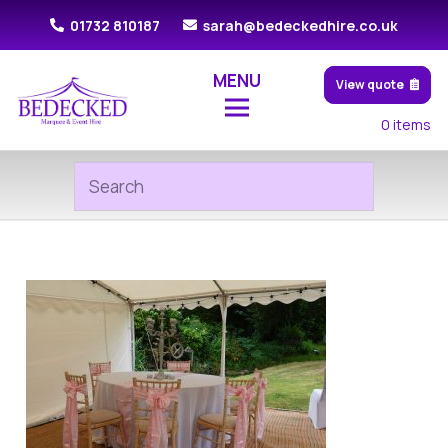
01732 810187
sarah@bedeckedhire.co.uk
MENU
View quote
0
items