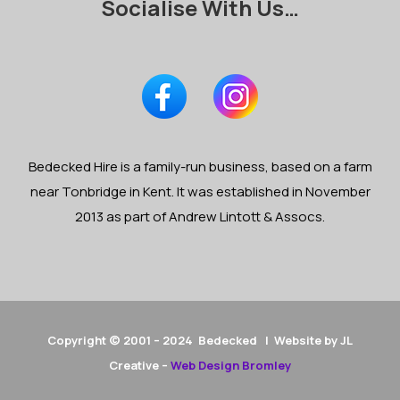
Socialise With Us…
Bedecked Hire is a family-run business, based on a farm
near Tonbridge in Kent. It was established in November
2013 as part of Andrew Lintott & Assocs.
Copyright © 2001 – 2024 Bedecked | Website by JL
Creative –
Web Design Bromley