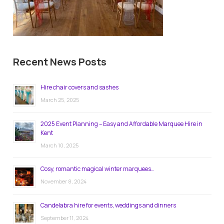
Recent News Posts
Hire chair covers and sashes
March 25, 2025
2025 Event Planning – Easy and Affordable Marquee Hire in
Kent
March 10, 2025
Cosy, romantic magical winter marquees…
November 8, 2024
Candelabra hire for events, weddings and dinners
September 11, 2024