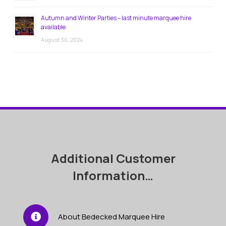
Autumn and Winter Parties – last minute marquee hire
available
August 30, 2024
Additional Customer
Information…
About Bedecked Marquee Hire